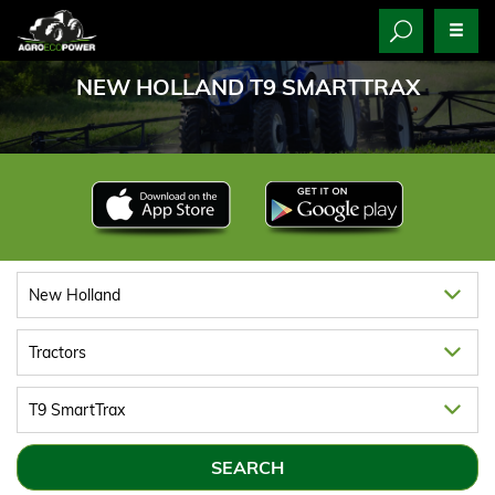
NEW HOLLAND T9 SMARTTRAX