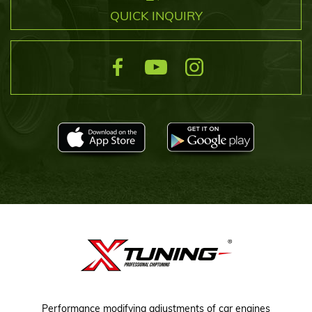
QUICK INQUIRY
Performance modifying adjustments of car engines