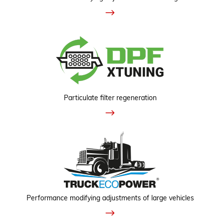
Particulate filter regeneration
Performance modifying adjustments of large vehicles