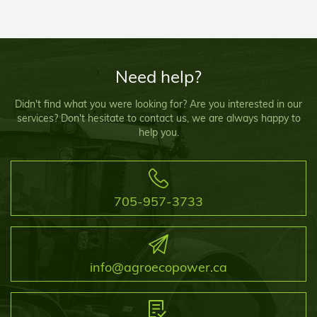
Need help?
Didn't find what you were looking for? Are you interested in our
services? Don't hesitate to contact us, we are always happy to
help you.
705-957-3733
info@agroecopower.ca