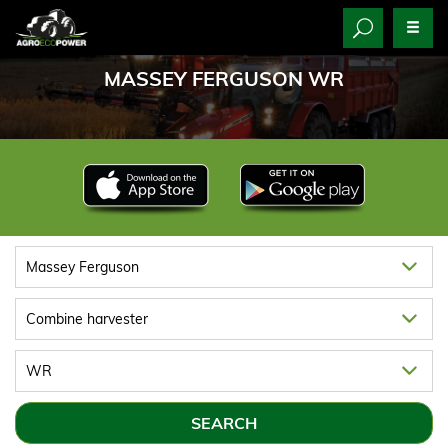
MASSEY FERGUSON WR