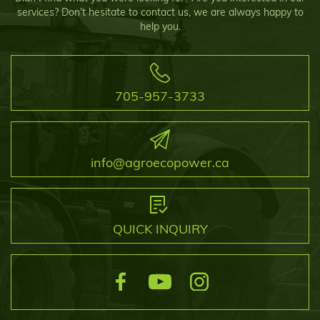
services? Don't hesitate to contact us, we are always happy to
help you.
705-957-3733
info@agroecopower.ca
QUICK INQUIRY