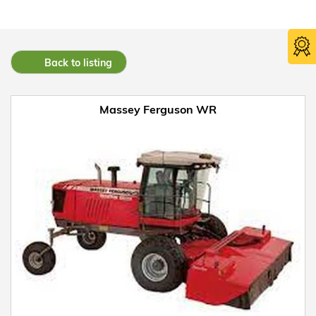
Back to listing
Massey Ferguson WR