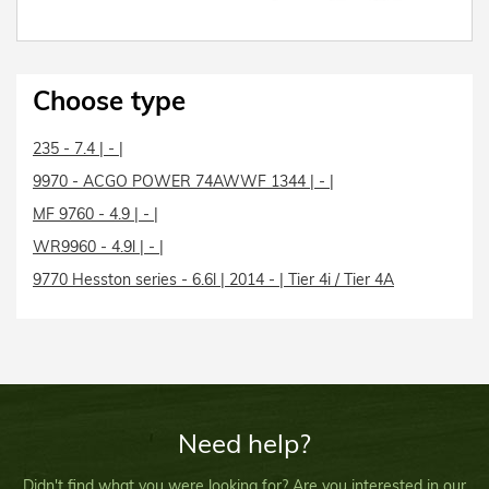
Choose type
235 - 7.4 | - |
9970 - ACGO POWER 74AWWF 1344 | - |
MF 9760 - 4.9 | - |
WR9960 - 4.9l | - |
9770 Hesston series - 6.6l | 2014 - | Tier 4i / Tier 4A
Need help?
Didn't find what you were looking for? Are you interested in our