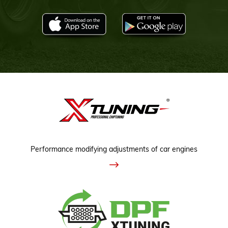
Performance modifying adjustments of car engines