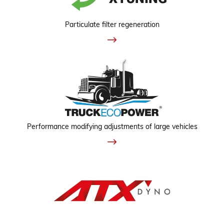
Particulate filter regeneration
Performance modifying adjustments of large vehicles