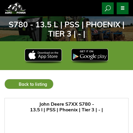
S780 - 13.5 L | PSS | PHOENIX |
TIER 3 | - |
Back to listing
John Deere S7XX S780 -
13.5 l | PSS | Phoenix | Tier 3 | - |