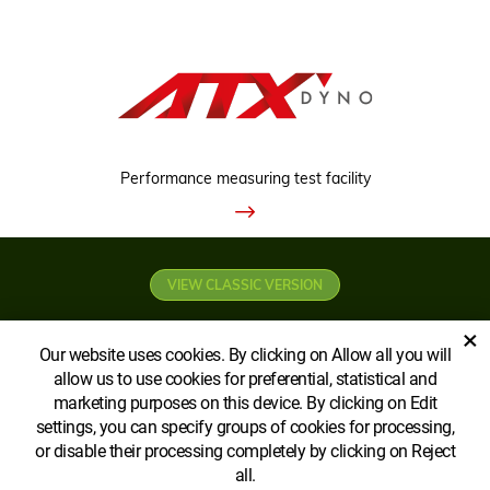
Performance measuring test facility
VIEW CLASSIC VERSION
×
Our website uses cookies. By clicking on Allow all you will
allow us to use cookies for preferential, statistical and
marketing purposes on this device. By clicking on Edit
settings, you can specify groups of cookies for processing,
Copyright © AGROECOPOWER CA Ltd
or disable their processing completely by clicking on Reject
all.