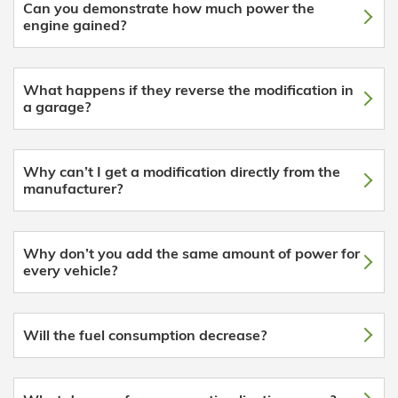
Can you demonstrate how much power the
engine gained?
What happens if they reverse the modification in
a garage?
Why can’t I get a modification directly from the
manufacturer?
Why don’t you add the same amount of power for
every vehicle?
Will the fuel consumption decrease?