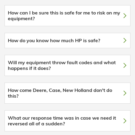
How can I be sure this is safe for me to risk on my
equipment?
How do you know how much HP is safe?
Will my equipment throw fault codes and what
happens if it does?
How come Deere, Case, New Holland don't do
this?
What our response time was in case we need it
reversed all of a sudden?