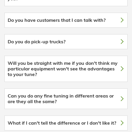
Do you have customers that I can talk with?
Do you do pick-up trucks?
Will you be straight with me if you don't think my
particular equipment won't see the advantages
to your tune?
Can you do any fine tuning in different areas or
are they all the same?
What if I can't tell the difference or I don't like it?