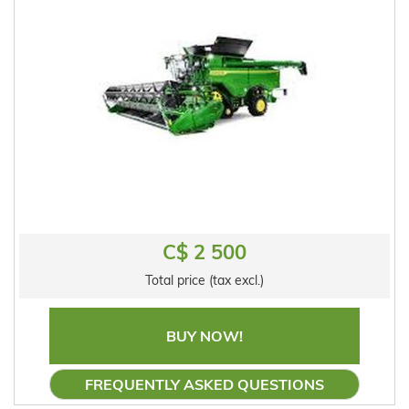
C$ 2 500
Total price (tax excl.)
BUY NOW!
FREQUENTLY ASKED QUESTIONS