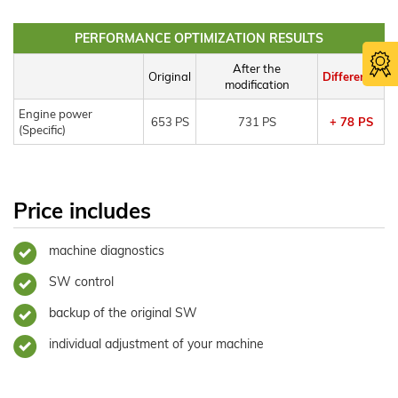
PERFORMANCE OPTIMIZATION RESULTS
After the
Original
Difference
modification
Engine power
653 PS
731 PS
+ 78 PS
(Specific)
Price includes
machine diagnostics
SW control
backup of the original SW
individual adjustment of your machine