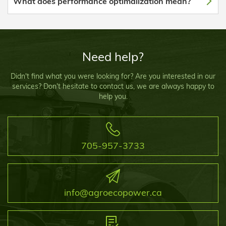
What does performance optimalization mean?
Need help?
Didn't find what you were looking for? Are you interested in our
services? Don't hesitate to contact us, we are always happy to
help you.
705-957-3733
info@agroecopower.ca