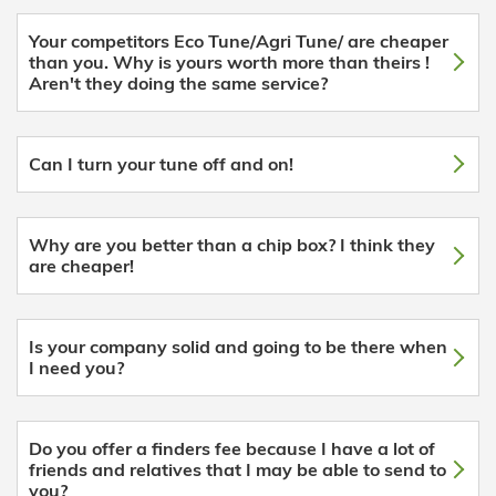
Your competitors Eco Tune/Agri Tune/ are cheaper
than you. Why is yours worth more than theirs !
Aren't they doing the same service?
Can I turn your tune off and on!
Why are you better than a chip box? I think they
are cheaper!
Is your company solid and going to be there when
I need you?
Do you offer a finders fee because I have a lot of
friends and relatives that I may be able to send to
you?