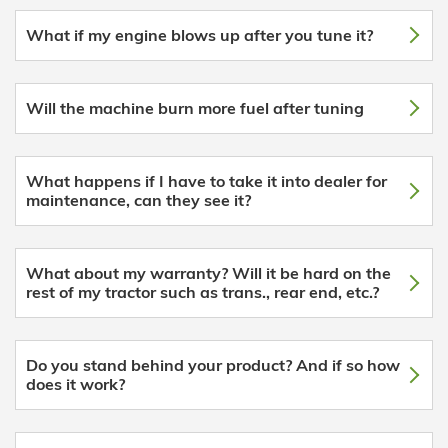
What if my engine blows up after you tune it?
Will the machine burn more fuel after tuning
What happens if I have to take it into dealer for
maintenance, can they see it?
What about my warranty? Will it be hard on the
rest of my tractor such as trans., rear end, etc.?
Do you stand behind your product? And if so how
does it work?