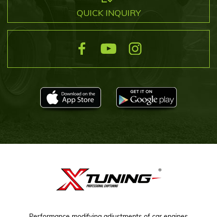
QUICK INQUIRY
Performance modifying adjustments of car engines