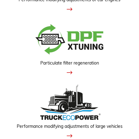
Particulate filter regeneration
Performance modifying adjustments of large vehicles