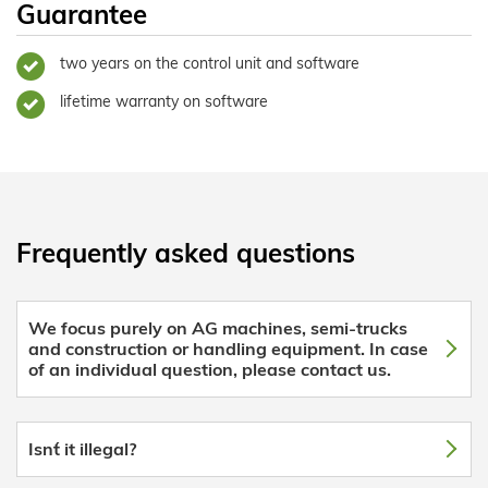
Guarantee
two years on the control unit and software
lifetime warranty on software
Frequently asked questions
We focus purely on AG machines, semi-trucks
and construction or handling equipment. In case
of an individual question, please contact us.
Isn´t it illegal?