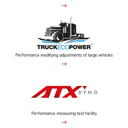
Performance modifying adjustments of large vehicles
Performance measuring test facility