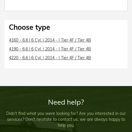
Choose type
4160 - 6.6 l 6 Cyl. | 2014 - | Tier 4F / Tier 4B
4190 - 6.6 l 6 Cyl. | 2014 - | Tier 4F / Tier 4B
4220 - 6.6 l 6 Cyl. | 2014 - | Tier 4F / Tier 4B
Need help?
Didn't find what you were looking for? Are you interested in our
services? Don't hesitate to contact us, we are always happy to
help you.