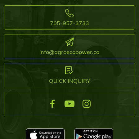
705-957-3733
info@agroecopower.ca
QUICK INQUIRY