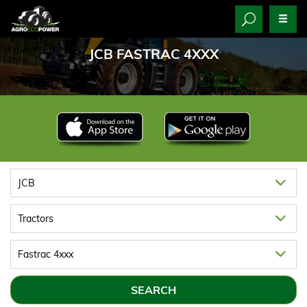
JCB FASTRAC 4XXX