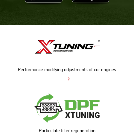
Performance modifying adjustments of car engines
Particulate filter regeneration