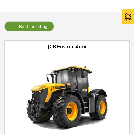
Back to listing
JCB Fastrac 4xxx