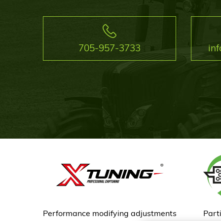
705-957-3733
in
Performance modifying adjustments
Parti