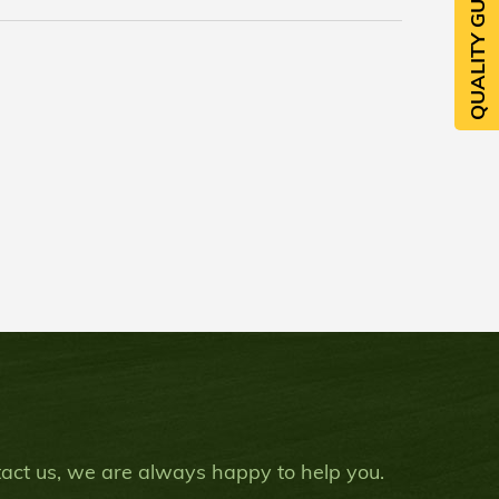
QUALITY GUARANTEE
ntact us, we are always happy to help you.