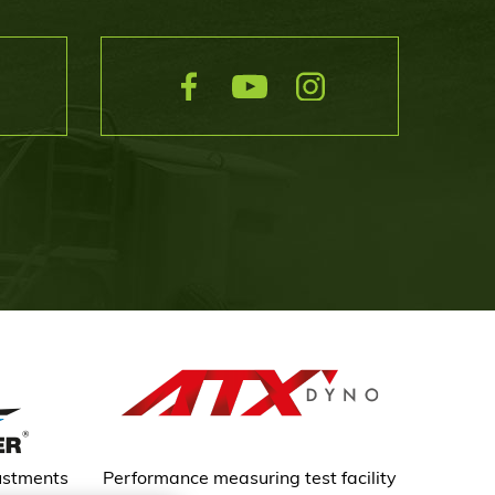
ustments
Performance measuring test facility