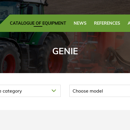
CATALOGUE OF EQUIPMENT
NEWS
REFERENCES
GENIE