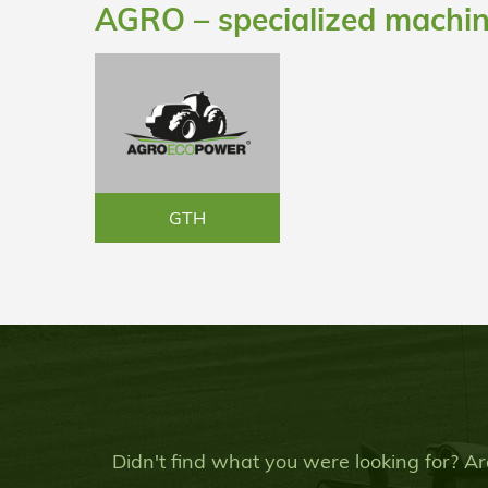
AGRO – specialized machi
GTH
Didn't find what you were looking for? Ar