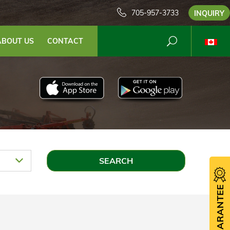
705-957-3733
INQUIRY
ABOUT US
CONTACT