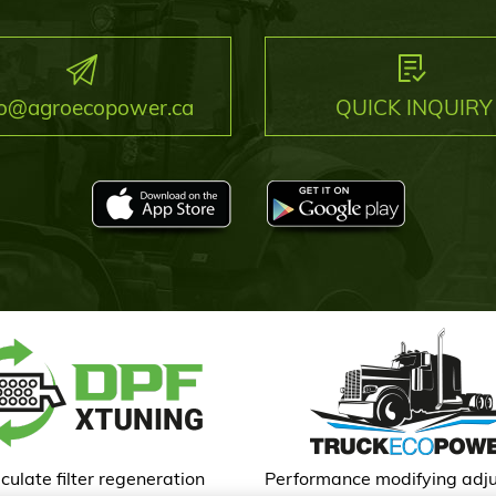
fo@agroecopower.ca
QUICK INQUIRY
culate filter regeneration
Performance modifying adj