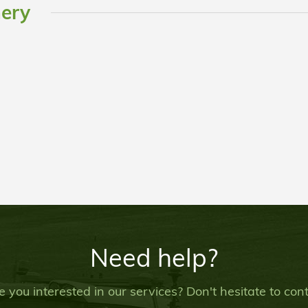
nery
Need help?
e you interested in our services? Don't hesitate to co