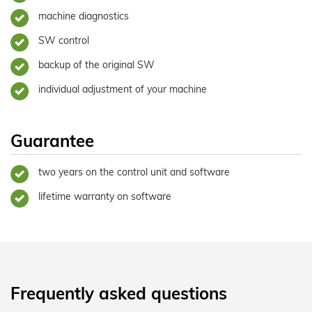
machine diagnostics
SW control
backup of the original SW
individual adjustment of your machine
Guarantee
two years on the control unit and software
lifetime warranty on software
Frequently asked questions