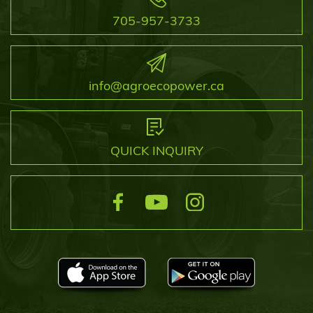
705-957-3733
info@agroecopower.ca
QUICK INQUIRY