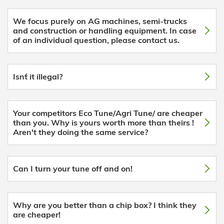
We focus purely on AG machines, semi-trucks
and construction or handling equipment. In case
of an individual question, please contact us.
Isn´t it illegal?
Your competitors Eco Tune/Agri Tune/ are cheaper
than you. Why is yours worth more than theirs !
Aren't they doing the same service?
Can I turn your tune off and on!
Why are you better than a chip box? I think they
are cheaper!