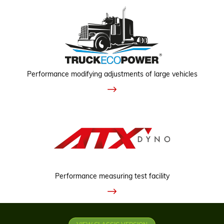
Performance modifying adjustments of large vehicles
Performance measuring test facility