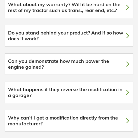
What about my warranty? Will it be hard on the
rest of my tractor such as trans., rear end, etc.?
Do you stand behind your product? And if so how
does it work?
Can you demonstrate how much power the
engine gained?
What happens if they reverse the modification in
a garage?
Why can’t I get a modification directly from the
manufacturer?