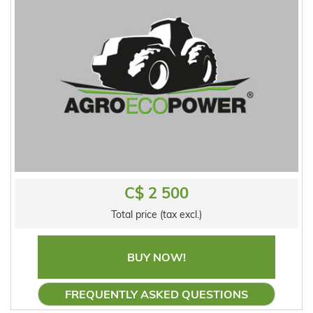
C$ 2 500
Total price (tax excl.)
BUY NOW!
FREQUENTLY ASKED QUESTIONS