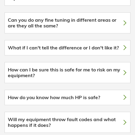
Can you do any fine tuning in different areas or
are they all the same?
What if I can't tell the difference or I don't like it?
How can I be sure this is safe for me to risk on my
equipment?
How do you know how much HP is safe?
Will my equipment throw fault codes and what
happens if it does?