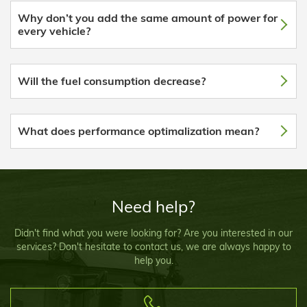
Why don’t you add the same amount of power for
every vehicle?
Will the fuel consumption decrease?
What does performance optimalization mean?
Need help?
Didn't find what you were looking for? Are you interested in our
services? Don't hesitate to contact us, we are always happy to
help you.