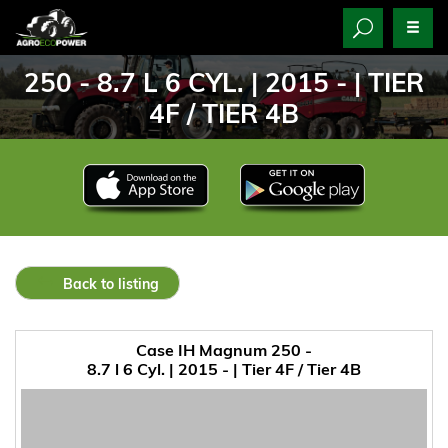
250 - 8.7 L 6 CYL. | 2015 - | TIER
4F / TIER 4B
Back to listing
Case IH Magnum 250 -
8.7 l 6 Cyl. | 2015 - | Tier 4F / Tier 4B