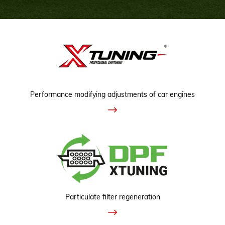
Performance modifying adjustments of car engines
Particulate filter regeneration