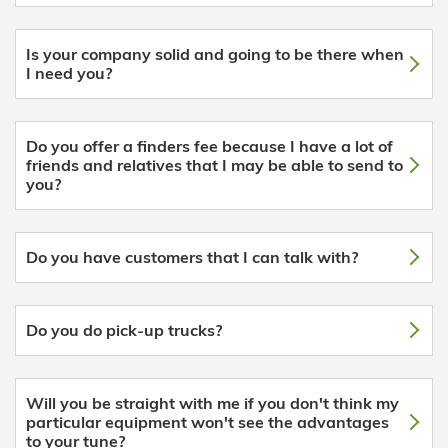
Is your company solid and going to be there when
I need you?
Do you offer a finders fee because I have a lot of
friends and relatives that I may be able to send to
you?
Do you have customers that I can talk with?
Do you do pick-up trucks?
Will you be straight with me if you don't think my
particular equipment won't see the advantages
to your tune?