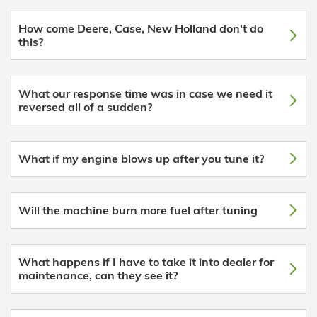
How come Deere, Case, New Holland don't do
this?
What our response time was in case we need it
reversed all of a sudden?
What if my engine blows up after you tune it?
Will the machine burn more fuel after tuning
What happens if I have to take it into dealer for
maintenance, can they see it?