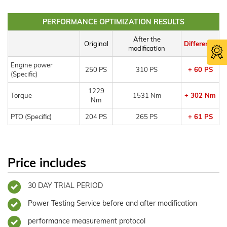
PERFORMANCE OPTIMIZATION RESULTS
After the
Original
Difference
modification
Engine power
250 PS
310 PS
+ 60 PS
(Specific)
1229
Torque
1531 Nm
+ 302 Nm
Nm
PTO (Specific)
204 PS
265 PS
+ 61 PS
Price includes
30 DAY TRIAL PERIOD
Power Testing Service before and after modification
performance measurement protocol