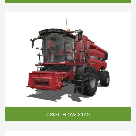
AXIAL-FLOW X140