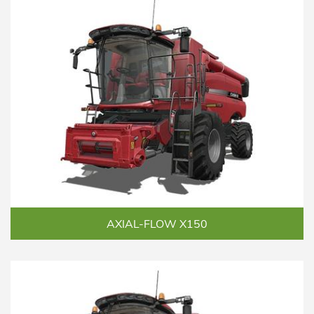
AXIAL-FLOW X150