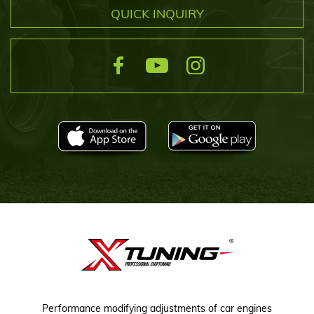
QUICK INQUIRY
Performance modifying adjustments of car engines