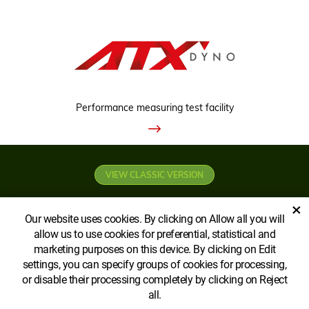
Performance measuring test facility
VIEW CLASSIC VERSION
×
Our website uses cookies. By clicking on Allow all you will
allow us to use cookies for preferential, statistical and
marketing purposes on this device. By clicking on Edit
settings, you can specify groups of cookies for processing,
Copyright © AGROECOPOWER CA Ltd
or disable their processing completely by clicking on Reject
all.
Created by