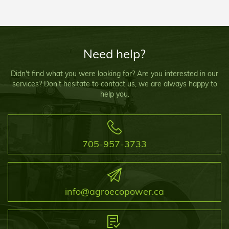
Need help?
Didn't find what you were looking for? Are you interested in our
services? Don't hesitate to contact us, we are always happy to
help you.
705-957-3733
info@agroecopower.ca