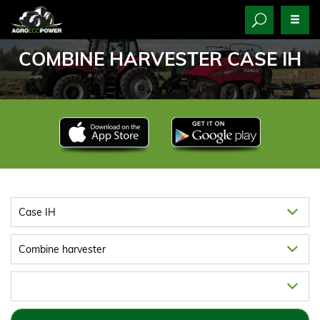
COMBINE HARVESTER CASE IH