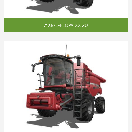
AXIAL-FLOW XX 20