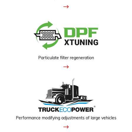
Particulate filter regeneration
Performance modifying adjustments of large vehicles