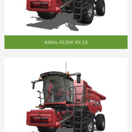
AXIAL-FLOW XX 10