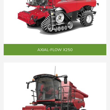
AXIAL-FLOW X250