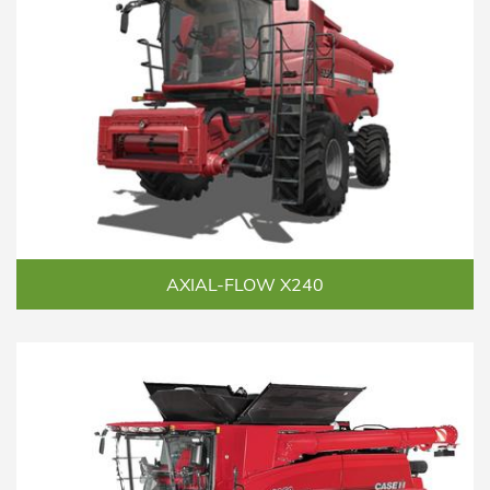
AXIAL-FLOW X240