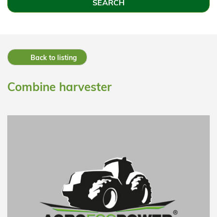
Back to listing
Combine harvester