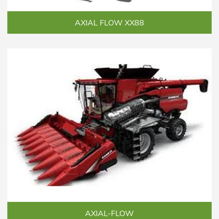
AXIAL FLOW XX88
AXIAL-FLOW