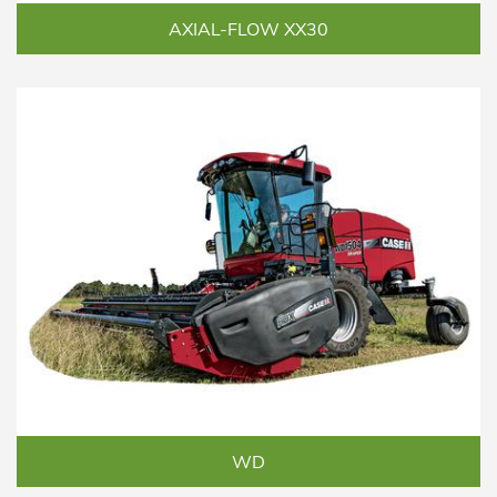
AXIAL-FLOW XX30
WD